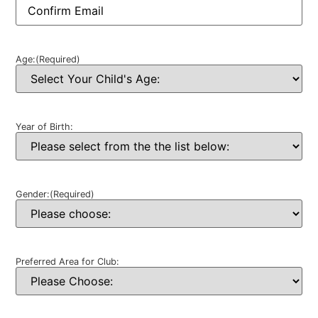
Age:
(Required)
Year of Birth:
Gender:
(Required)
Preferred Area for Club: