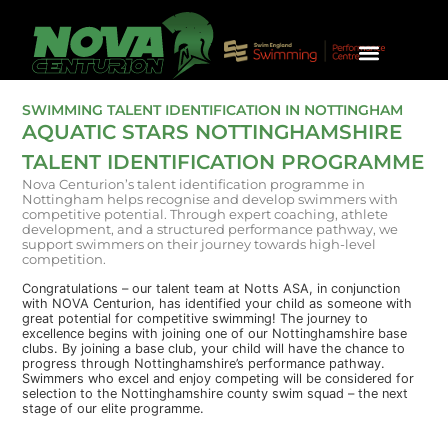
SQUAD INFO & CRITERIA
UNIVERSITY SWIMMING
HONOURS & TRIAL REQUEST
SWIMMING TALENT IDENTIFICATION IN NOTTINGHAM
AQUATIC STARS NOTTINGHAMSHIRE
TALENT IDENTIFICATION PROGRAMME
Nova Centurion’s talent identification programme in
Nottingham helps recognise and develop swimmers with
competitive potential. Through expert coaching, athlete
development, and a structured performance pathway, we
support swimmers on their journey towards high-level
competition.
Congratulations – our talent team at Notts ASA, in conjunction
with NOVA Centurion, has identified your child as someone with
great potential for competitive swimming! The journey to
excellence begins with joining one of our Nottinghamshire base
clubs. By joining a base club, your child will have the chance to
progress through Nottinghamshire’s performance pathway.
Swimmers who excel and enjoy competing will be considered for
selection to the Nottinghamshire county swim squad – the next
stage of our elite programme.