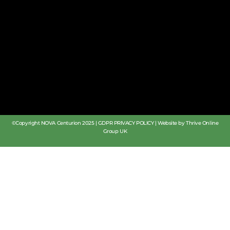
©Copyright NOVA Centurion 2025 |
GDPR PRIVACY POLICY
|
Website by Thrive Online
Group UK