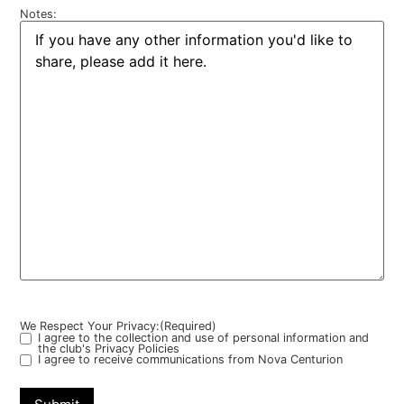
Notes:
We Respect Your Privacy:
(Required)
I agree to the collection and use of personal information and
the club's Privacy Policies
I agree to receive communications from Nova Centurion