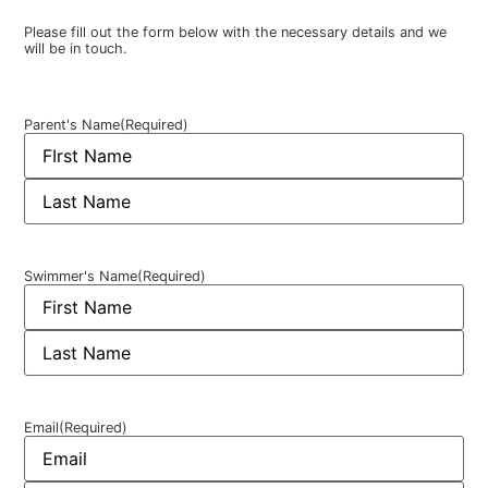
Please fill out the form below with the necessary details and we
will be in touch.
Parent's Name
(Required)
Swimmer's Name
(Required)
Email
(Required)