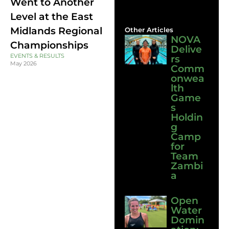
Went to Another
Level at the East
Midlands Regional
Other Articles
NOVA
Championships
Delive
EVENTS & RESULTS
rs
May 2026
Comm
onwea
lth
Game
s
Holdin
g
Camp
for
Team
Zambi
a
Open
Water
Domin