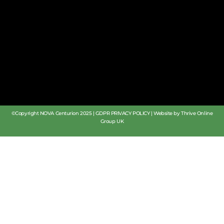
©Copyright NOVA Centurion 2025 |
GDPR PRIVACY POLICY
|
Website by Thrive Online
Group UK