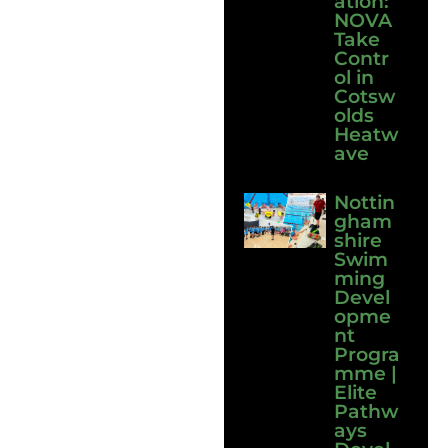
ation:
NOVA
Take
Contr
ol in
Cotsw
olds
Heatw
ave
Nottin
gham
shire
Swim
ming
Devel
opme
nt
Progra
mme |
Elite
Pathw
ays