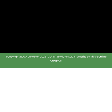
©Copyright NOVA Centurion 2025 |
GDPR PRIVACY POLICY
|
Website by Thrive Online
Group UK