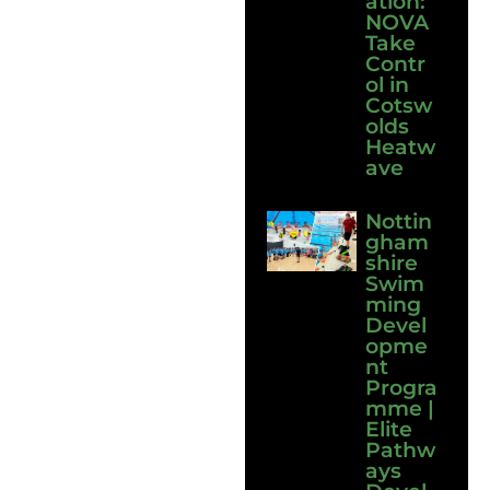
ation:
NOVA
Take
Contr
ol in
Cotsw
olds
Heatw
ave
Nottin
gham
shire
Swim
ming
Devel
opme
nt
Progra
mme |
Elite
Pathw
ays