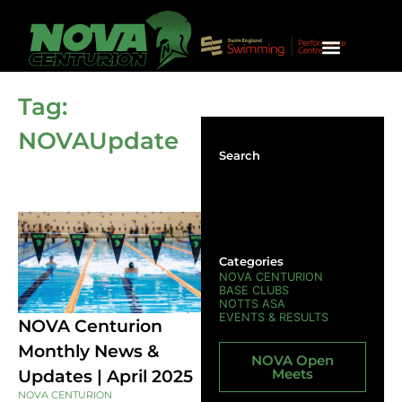
SQUAD INFO & CRITERIA
UNIVERSITY SWIMMING
HONOURS & TRIAL REQUEST
Tag:
NOVAUpdate
Search
Categories
NOVA CENTURION
BASE CLUBS
NOTTS ASA
EVENTS & RESULTS
NOVA Centurion
Monthly News &
NOVA Open
Meets
Updates | April 2025
NOVA CENTURION