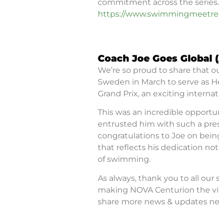
commitment across the series.
https://www.swimmingmeetres
Coach Joe Goes Global 
We’re so proud to share that ou
Sweden in March to serve as 
Grand Prix, an exciting intern
This was an incredible opportu
entrusted him with such a prest
congratulations to Joe on bei
that reflects his dedication n
of swimming.
As always, thank you to all our
making NOVA Centurion the vib
share more news & updates nex