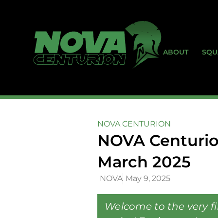
ABOUT
SQU
NOVA CENTURION
NOVA Centurio
March 2025
NOVA
May 9, 2025
Welcome to the very f