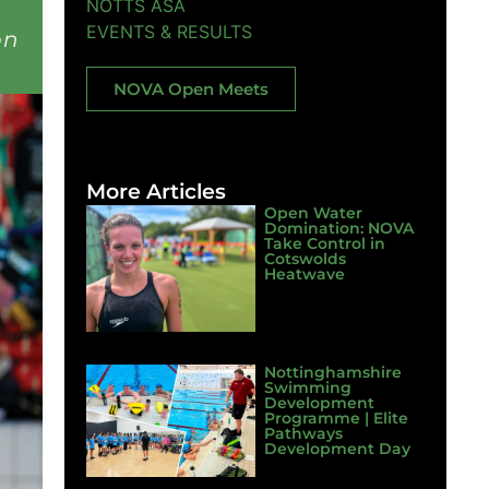
NOTTS ASA
EVENTS & RESULTS
on
NOVA Open Meets
More Articles
Open Water
Domination: NOVA
Take Control in
Cotswolds
Heatwave
Nottinghamshire
Swimming
Development
Programme | Elite
Pathways
Development Day