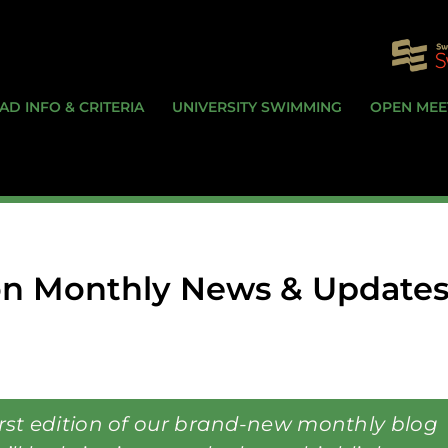
AD INFO & CRITERIA
UNIVERSITY SWIMMING
OPEN MEE
n Monthly News & Updates
irst edition of our brand-new monthly blog