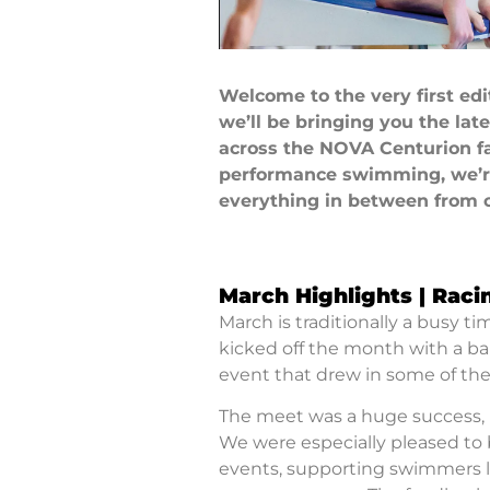
Welcome to the very first ed
we’ll be bringing you the lat
across the NOVA Centurion fa
performance swimming, we’re 
everything in between from 
March Highlights | Raci
March is traditionally a busy t
kicked off the month with a ban
event that drew in some of th
The meet was a huge success,
We were especially pleased to b
events, supporting swimmers lo