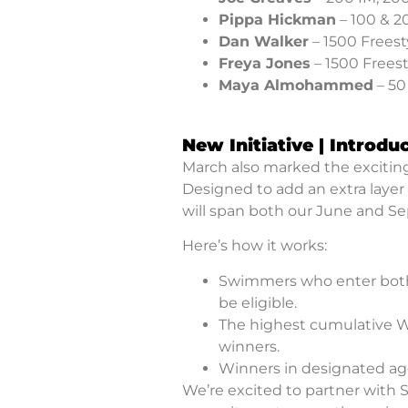
Pippa Hickman
– 100 & 2
Dan Walker
– 1500 Freest
Freya Jones
– 1500 Freest
Maya Almohammed
– 50
New Initiative | Introdu
March also marked the exciting 
Designed to add an extra layer 
will span both our June and S
Here’s how it works:
Swimmers who enter both
be eligible.
The highest cumulative Wo
winners.
Winners in designated age
We’re excited to partner with 