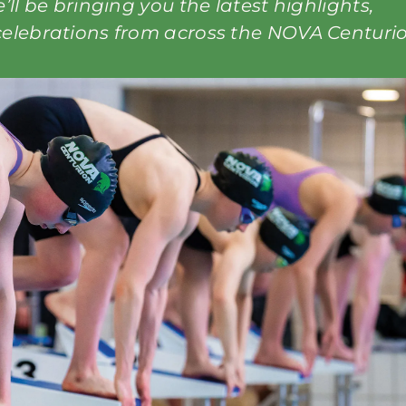
ll be bringing you the latest highlights,
elebrations from across the NOVA Centuri