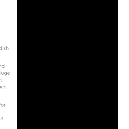
dish
and
 Huge
t
nce
for
l!