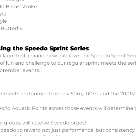
00 Breaststroke
yle
yle
 Butterfly
cing the Speedo Sprint Series
launch of a brand-new initiative: the Speedo Sprint Seri
of fun and challenge to our regular sprint meets the ser
eptember events.
 meets and compete in any 50m, 100m, and the 200IM 
rld Aquatic Points across those events will determine 
 groups will receive Speedo prizes!
Speedo to reward not just performance, but consistency