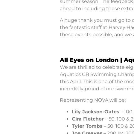
summer season. The feedback w
ahead to including these extra 
A huge thank you must go to our
the fantastic staff at Harvey 
these events possible, and we a
All Eyes on London | A
We are thrilled to celebrate e
Aquatics GB Swimming Champio
this April. This is one of the 
incredibly proud of our swimme
Representing NOVA will be:
Lily Jackson-Oates
– 100
Cira Fletcher
– 50, 100 & 
Tyler Tombs
– 50, 100 & 
Joe Greaves
– 200 IM, 200