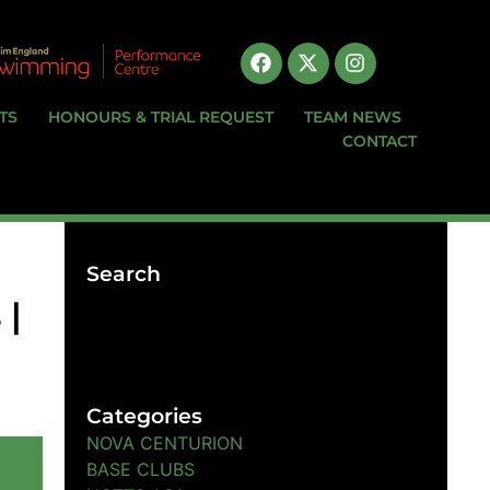
TS
HONOURS & TRIAL REQUEST
TEAM NEWS
CONTACT
Search
 |
Categories
NOVA CENTURION
BASE CLUBS