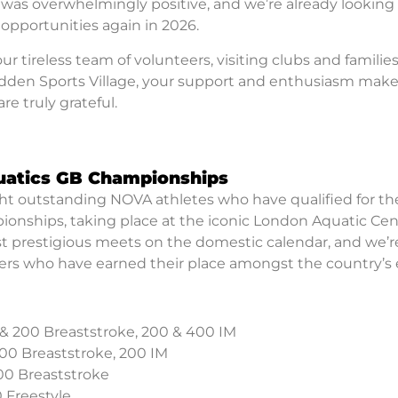
as overwhelmingly positive, and we’re already looking
opportunities again in 2026.
 tireless team of volunteers, visiting clubs and families
Hadden Sports Village, your support and enthusiasm mak
re truly grateful.
quatics GB Championships
ight outstanding NOVA athletes who have qualified for th
nships, taking place at the iconic London Aquatic Cen
most prestigious meets on the domestic calendar, and we’r
rs who have earned their place amongst the country’s e
 & 200 Breaststroke, 200 & 400 IM
200 Breaststroke, 200 IM
200 Breaststroke
 Freestyle