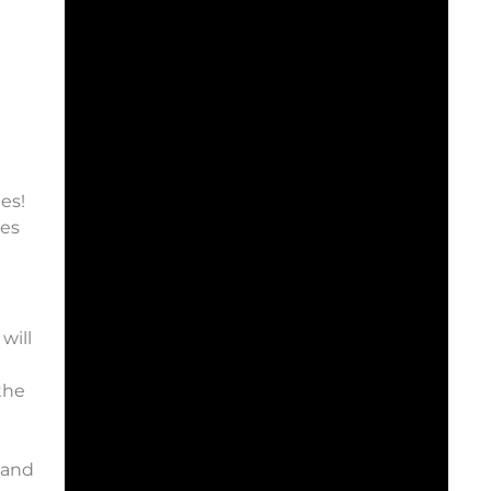
es!
ies
will
the
 and