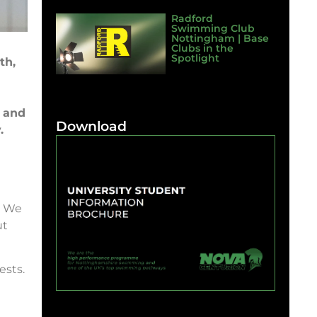
Radford
Swimming Club
Nottingham | Base
Clubs in the
Spotlight
th,
, and
Download
.
! We
ut
ests.