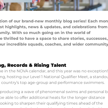
ition of our brand-new monthly blog series! Each mon
est highlights, news & updates, and celebrations from
mily. With so much going on in the world of
thrilled to have a space to share stories, successes
our incredible squads, coaches, and wider community
ng, Records & Rising Talent
ime in the NOVA calendar, and this year was no exception
g, hosting our Level 1 National Qualifier Meet, a stando
e country’s top age-group and performance swimmers.
 producing a wave of phenomenal swims and personal b
e able to offer additional heats for the longer distance
oking to sharpen their qualifying times ahead of the