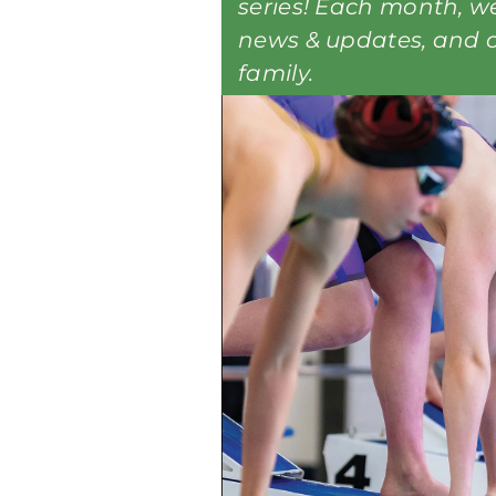
series! Each month, we’
news & updates, and c
family.