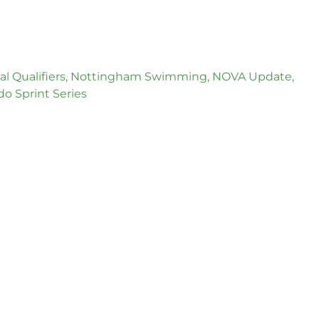
l Qualifiers
,
Nottingham Swimming
,
NOVA Update
,
o Sprint Series