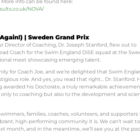
 More info can be found here:
ults.co.uk/NOVA/
(Again!)
|
Sweden Grand Prix
r Director of Coaching, Dr. Joseph Stanford, flew out to
Head Coach for the Swim England DiSE squad at the Swe
ational meet showcasing emerging talent.
nity for Coach Joe, and we’re delighted that Swim Engl
igious role. And yes, you read that right… Dr. Stanford.
ng awarded his Doctorate, a truly remarkable achievemen
ot only to coaching but also to the development and scie
 swimmers, families, coaches, volunteers, and supporters 
rant, high-performing community it is. We can’t wait to
t month, and in the meantime, we’ll see you at the poo