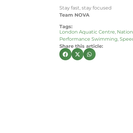
Stay fast, stay focused
Team NOVA
Tags:
London Aquatic Centre
,
Nationa
Performance Swimming
,
Speed
Share this article: