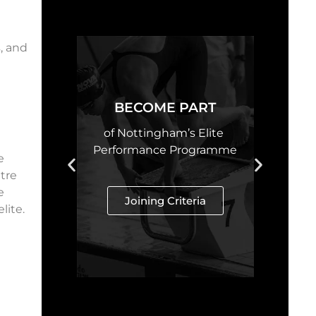
, and
e
BECOME PART
of Nottingham’s Elite
Performance Programme
e
tre
e
Joining Criteria
lite.