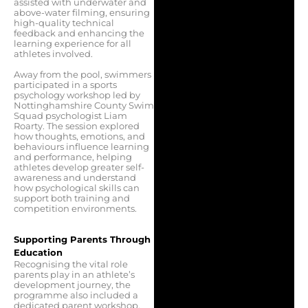
assisted with underwater and
above-water filming, ensuring
high-quality technical
feedback and enhancing the
learning experience for all
athletes involved.
Away from the pool, swimmers
participated in a sports
psychology workshop led by
Nottinghamshire County Swim
Squad psychologist Liam
Roarty. The session explored
how thoughts, emotions, and
behaviours influence learning
and performance, helping
athletes develop greater self-
awareness and understand
how psychological skills can
support both training and
competition environments.
Supporting Parents Through
Education
Recognising the vital role
parents play in an athlete’s
development journey, the
programme also included a
dedicated parent workshop.