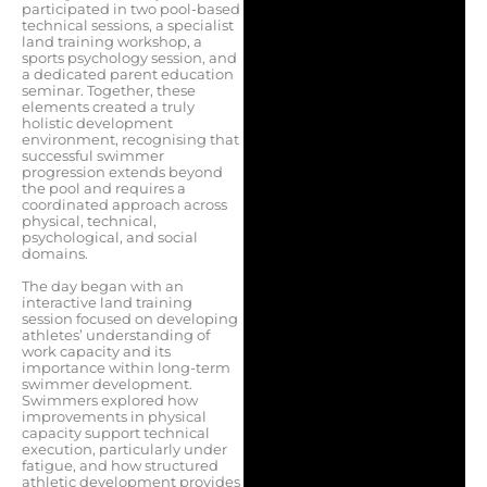
participated in two pool-based
technical sessions, a specialist
land training workshop, a
sports psychology session, and
a dedicated parent education
seminar. Together, these
elements created a truly
holistic development
environment, recognising that
successful swimmer
progression extends beyond
the pool and requires a
coordinated approach across
physical, technical,
psychological, and social
domains.
The day began with an
interactive land training
session focused on developing
athletes’ understanding of
work capacity and its
importance within long-term
swimmer development.
Swimmers explored how
improvements in physical
capacity support technical
execution, particularly under
fatigue, and how structured
athletic development provides