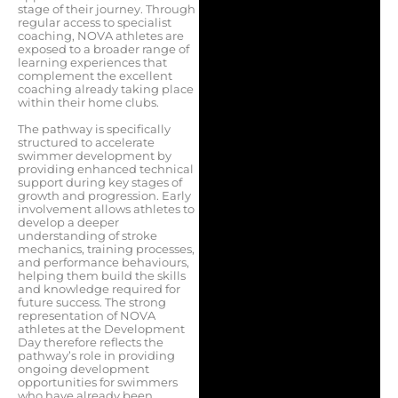
stage of their journey. Through
regular access to specialist
coaching, NOVA athletes are
exposed to a broader range of
learning experiences that
complement the excellent
coaching already taking place
within their home clubs.
The pathway is specifically
structured to accelerate
swimmer development by
providing enhanced technical
support during key stages of
growth and progression. Early
involvement allows athletes to
develop a deeper
understanding of stroke
mechanics, training processes,
and performance behaviours,
helping them build the skills
and knowledge required for
future success. The strong
representation of NOVA
athletes at the Development
Day therefore reflects the
pathway’s role in providing
ongoing development
opportunities for swimmers
who have already been