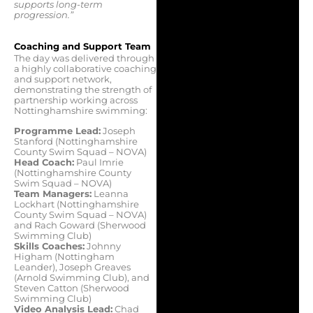
supports long-term
progression.”
Coaching and Support Team
The day was delivered through
a highly collaborative coaching
and support network,
demonstrating the strength of
partnership working across
Nottinghamshire swimming:
Programme Lead:
Joseph
Stanford (Nottinghamshire
County Swim Squad – NOVA)
Head Coach:
Paul Imrie
(Nottinghamshire County
Swim Squad – NOVA)
Team Managers:
Leanna
Lockhart (Nottinghamshire
County Swim Squad – NOVA)
and Rach Goward (Sherwood
Swimming Club)
Skills Coaches:
Johnny
Higham (Nottingham
Leander), Joseph Greaves
(Arnold Swimming Club), and
Steven Catton (Sherwood
Swimming Club)
Video Analysis Lead:
Chad