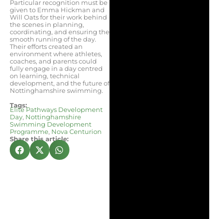
Particular recognition must be
given to Emma Hickman and
Will Oats for their work behind
the scenes in planning,
coordinating, and ensuring the
smooth running of the day.
Their efforts created an
environment where athletes,
coaches, and parents could
fully engage in a day centred
on learning, technical
development, and the future of
Nottinghamshire swimming.
Tags:
Elite Pathways Development
Day
,
Nottinghamshire
Swimming Development
Programme
,
Nova Centurion
Share this article: