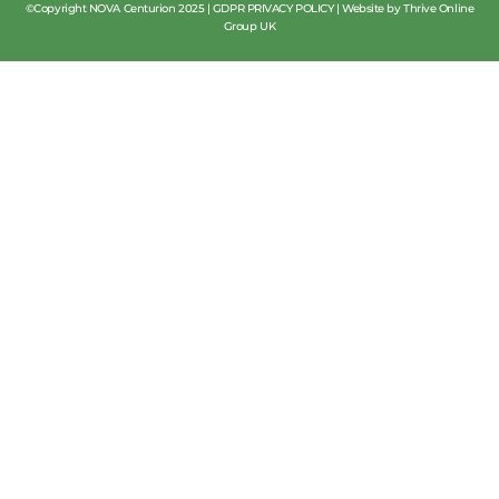
©Copyright NOVA Centurion 2025 |
GDPR PRIVACY POLICY
|
Website by Thrive Online
Group UK