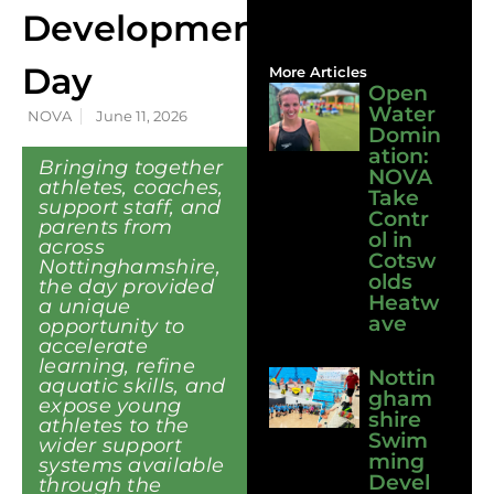
Development
Day
More Articles
Open
Water
NOVA
June 11, 2026
Domin
ation:
Bringing together
NOVA
athletes, coaches,
Take
support staff, and
Contr
parents from
ol in
across
Cotsw
Nottinghamshire,
olds
the day provided
Heatw
a unique
ave
opportunity to
accelerate
learning, refine
Nottin
aquatic skills, and
gham
expose young
shire
athletes to the
Swim
wider support
ming
systems available
Devel
through the