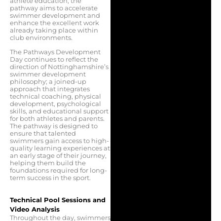
athlete education, the
pathway aims to accelerate
swimmer development and
enhance the excellent work
already taking place within
club environments.
The Pathways Development
Day continues to reflect the
direction of Nottinghamshire’s
swimmer development
philosophy; a joined-up
approach that integrates
technical coaching, physical
development, psychological
skills, and educational support
for both athletes and parents.
The pathway is designed to
ensure that talented
swimmers gain access to high-
quality learning experiences at
an early stage of their journey,
helping them build the
foundations required for long-
term success in the sport.
Technical Pool Sessions and
Video Analysis
Throughout the day, swimmers