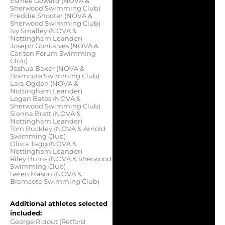
Esmee Goward (NOVA &
Sherwood Swimming Club)
Freddie Shooter (NOVA &
Sherwood Swimming Club)
Ivy Smalley (NOVA &
Nottingham Leander)
Joseph Goncalves (NOVA &
Carlton Forum Swimming
Club)
Joshua Baker (NOVA &
Bramcote Swimming Club)
Lara Ogdon (NOVA &
Nottingham Leander)
Logan Bates (NOVA &
Sherwood Swimming Club)
Sienna Brett (NOVA &
Nottingham Leander)
Tom Buckley (NOVA & Arnold
Swimming Club)
Olivia Tagg (NOVA &
Nottingham Leander)
Riley Burns (NOVA & Sherwood
Swimming Club)
Seren Mason (NOVA &
Bramcote Swimming Club)
Additional athletes selected
included:
George Ridout (Retford