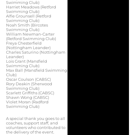
Swimming Club)
Harriet Meadows (Retford
Swimming Club)
Alfie Grounsell (Retford
Swimming Club)
Noah Smith (Bircotes
Swimming Club)
William Newman-Carter
(Retford Swimming Club)
Freya Chesterfield
(Nottingham Leander)
Charles Saturino (Nottingham
Leander)
Lois Grant (Mansfield
Swimming Club)
Max Ball (Mansfield Swimming
Club)
Oscar Coulson (CABSC)
Rory Deakin (Sherwood
Swimming Club)
Scarlett Griffiths (CABSC)
Shawn Wong (CABSC)
Violet Moran (Radford
Swimming Club)
A special thank you goes to all
coaches, support staff, and
volunteers who contributed to
the delivery of the event.