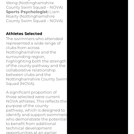
Wong (Nottinghamshire
County Swim Squad – NOVA)
Sports Psychologist:
Liam
Roarty (Nottinghamshire
County Swim Squad – NOVA)
Athletes Selected
The swimmers who attended
represented a wide range of
clubs from across
Nottinghamshire and the
surrounding region,
highlighting both the strength
of the county pathway and the
collaborative relationship
between clubs and the
Nottinghamshire County Swim
Squad (NOVA).
A significant proportion of
those selected were current
NOVA athletes. This reflects the
purpose of the county
pathway, which is designed to
identify and support swimmers
who demonstrate the potential
to benefit from additional
technical development
opportunities at an earlier