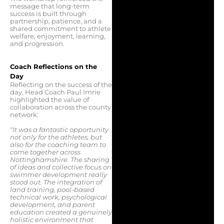
message that long-term
success is built through
partnership, patience, and a
shared commitment to athlete
welfare, enjoyment, learning,
and progression.
Coach Reflections on the
Day
Reflecting on the success of the
day, Head Coach Paul Imrie
highlighted the value of
collaboration across the county
network:
“It was a fantastic opportunity
not only for the athletes, but
also for the coaching team to
come together across
Nottinghamshire. The sharing
of ideas and collective focus on
swimmer development really
stood out. The integration of
land training, pool-based
technical work, psychological
development, and parent
education created a genuinely
holistic environment that