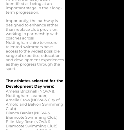
identified as being at an
important stage in their long-
term progression.
Importantly, the pathway is
designed to enhance rather
than replace club provision,
working in partnership with
coaches across
Nottinghamshire to ensure
talented swimmers have
access to the widest possible
range of expertise, education,
and development experiences
as they progress through the
sport.
The athletes selected for the
Development Day were:
Amelia Bricknell (NOVA &
Nottingham Leander)
Amelia Crow (NOVA & City of
Arnold and Belvoir Swimming
Club)
Bianca Banias (NOVA &
Bramcote Swimming Club)
Ellie-May Rose (NOVA &
Bramcote Swimming Club)