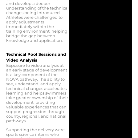
and develop a deeper
understanding of the technical
changes being introduced.
Athletes were challenged to
apply adjustments
immediately within the
training environment, helping
bridge the gap between
knowledge and application.
Technical Pool Sessions and
Video Analysis
Exposure to video analysis at
an early stage of development
is a key component of the
NOVA pathway. The ability to
see, understand, and apply
technical changes accelerates
learning and helps swimmers
take greater ownership of their
development, providing
valuable experiences that can
support progression through
county, regional, and national
pathways.
Supporting the delivery were
sports science interns who