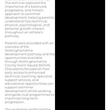
The seminar explored the
importance of a balanced,
progressive, and holistic
approach to swimmer
development, helping parents
understand how technical,
physical, psychological, and
personal growth interact
throughout an athlete’s
pathway.
Parents were provided with an
overview of the
Nottinghamshire
development pathway and the
opportunities available
through Nottinghamshire
County Swim Squad (NOVA).
Discussions focused on how
early access to enhanced
technical coaching, specialist
support services, and
educational opportunities can
support swimmer
development whilst working
alongside club programmes to
maximise long-term
progression.
The workshop reinforced the