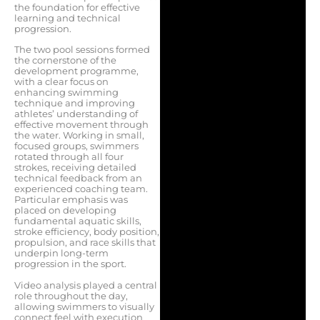
the foundation for effective
learning and technical
progression.
The two pool sessions formed
the cornerstone of the
development programme,
with a clear focus on
enhancing swimming
technique and improving
athletes’ understanding of
effective movement through
the water. Working in small,
focused groups, swimmers
rotated through all four
strokes, receiving detailed
technical feedback from an
experienced coaching team.
Particular emphasis was
placed on developing
fundamental aquatic skills,
stroke efficiency, body position,
propulsion, and race skills that
underpin long-term
progression in the sport.
Video analysis played a central
role throughout the day,
allowing swimmers to visually
connect feel with execution